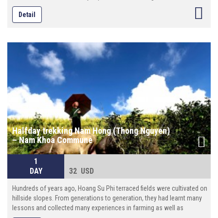
conserving and developing the terraced fields. Not only these terraces
Detail
provide food for the habitants , but now they are becoming attractions
to domestic and foreign photographers and tourists.
Halfday trekking Nam Hong (Thong Nguyen)
– Nam Khoa Commune
1
DAY
32 USD
Hundreds of years ago, Hoang Su Phi terraced fields were cultivated on
hillside slopes. From generations to generation, they had learnt many
lessons and collected many experiences in farming as well as
conserving and developing the terraced fields. Not only these terraces