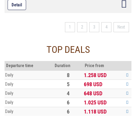
Detail
provide food for the habitants , but now they are becoming attractions
to domestic and foreign photographers and tourists.
1
2
3
4
Next
TOP DEALS
Departure time
Duration
Price from
8
1.258
USD
Daily
5
698
USD
Daily
4
648
USD
Daily
6
1.025
USD
Daily
6
1.118
USD
Daily