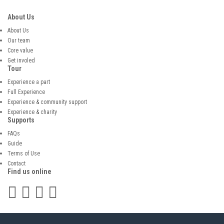
About Us
About Us
Our team
Core value
Get involed
Tour
Experience a part
Full Experience
Experience & community support
Experience & charity
Supports
FAQs
Guide
Terms of Use
Contact
Find us online