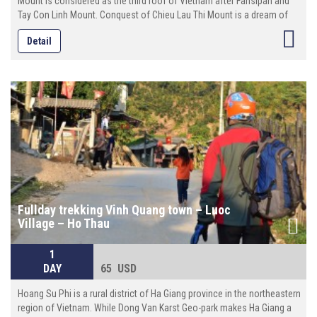
Mount is considered as the third roof of Vietnam after Fansipan and
Tay Con Linh Mount. Conquest of Chieu Lau Thi Mount is a dream of
many professional climbers as well as adventurous travelers when
Detail
they come to Hoang Su Phi.
Fullday trekking Vinh Quang town – Luoc
Village – Ho Thau
1
DAY
65 USD
Hoang Su Phi is a rural district of Ha Giang province in the northeastern
region of Vietnam. While Dong Van Karst Geo-park makes Ha Giang a