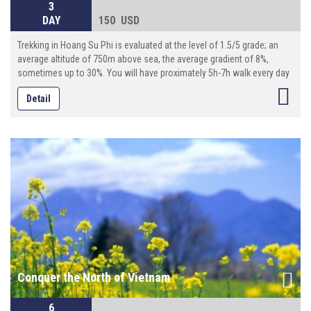
3
DAY
150 USD
Trekking in Hoang Su Phi is evaluated at the level of 1.5/5 grade; an
average altitude of 750m above sea, the average gradient of 8%,
sometimes up to 30%. You will have proximately 5h-7h walk every day
(10km-18km per day), with local guide, transporter by motor on
Detail
adventurous roads . And modest services are prepared in accordance
with our standards. There is great opportunity for you to living in warm
and friendly space of the locals.
Conquer the North of Vietnam
6