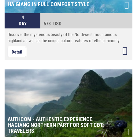
HA GIANG IN FULL COMFORT STYLE
4
DAY
678 USD
Discover the mysterious beauty of the Northwest mountainous
highland as well as the unique culture features of ethnic minority
Detail
AUTHCOM - AUTHENTIC EXPERIENCE
HAGIANG NORTHERN PART FOR SOFT CBT
TRAVELERS