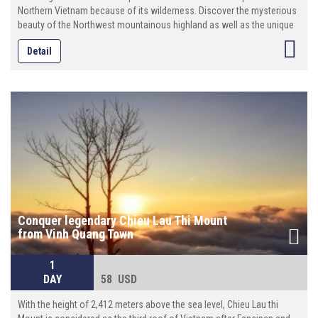
Northern Vietnam because of its wilderness. Discover the mysterious
beauty of the Northwest mountainous highland as well as the unique
culture features of ethnic minority here. Try some local dishes and see
Detail
daily life of ethnic minorities groups. This tour is an incredible package
to see Dong Van Karst Plateau.
Conquer legendary Chieu Lau Thi Mount
from Vinh Quang Town
1
DAY
58 USD
With the height of 2,412 meters above the sea level, Chieu Lau thi