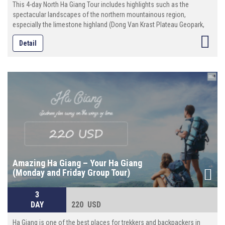
This 4-day North Ha Giang Tour includes highlights such as the
spectacular landscapes of the northern mountainous region,
especially the limestone highland (Dong Van Krast Plateau Geopark,
discovering interesting culture, custom of different tribal people (more
Detail
than 20 ethnic minority groups)
Amazing Ha Giang – Your Ha Giang
(Monday and Friday Group Tour)
3
DAY
220 USD
Ha Giang is one of the best places for trekkers and backpackers in