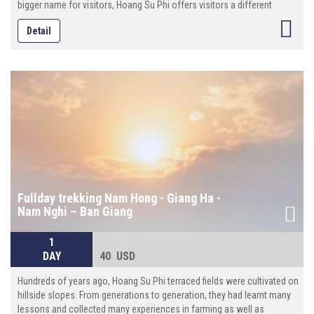
bigger name for visitors, Hoang Su Phi offers visitors a different
experience. The highlights and must-see places for the terraces are
Detail
near and along the main road between Hoang Su Phi and Xin Man,
which are classified as National Heritage by the Vietnamese
Government. To landscape photographers, Hoang Su Phi is a great
choice. Known for the deep valleys and unique edaphological traits,
not only Hoang Su Phi brings good harvests for locals but also offers
a splendid attraction for tourists.
Fullday trekking Nam Hong - Giang Ha -
Nam Nghi – Ban Giang
1
DAY
40 USD
Hundreds of years ago, Hoang Su Phi terraced fields were cultivated on
hillside slopes. From generations to generation, they had learnt many
lessons and collected many experiences in farming as well as