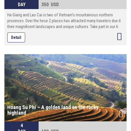
DAY
350 USD
Ha Giang and Lao Cai is two of Vietnam's mountainous northern
provinces. Over the hese 2 places has attracted many travelers due it
their magnificent landscapes and unique cultures. Take part in our 6
days journey and let's discover what the road has in store for you!
Detail
Hoang Su Phi – A golden land on the rocky
highland
4