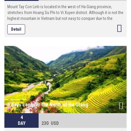
Mount Tay Con Linh is located in the west of Ha Giang province,
stretches from Hoang Su Phi to Vi Xuyen district. Although it is not the
highest mountain in Vietnam but not easy to conquer due to the
distance and the rough, muddy trails.
Detail
4 days conquer the North of Ha Giang
4
DAY
230 USD