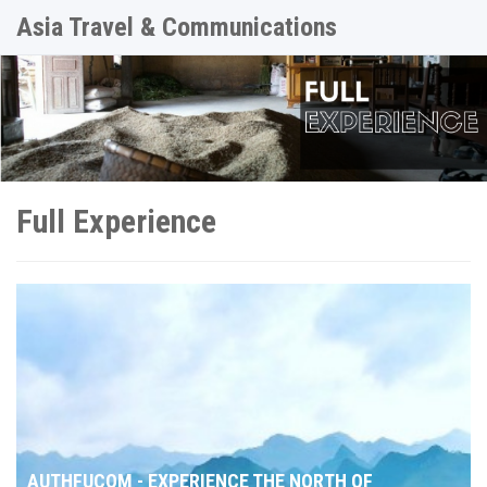
Asia Travel & Communications
Full Experience
AUTHFUCOM - EXPERIENCE THE NORTH OF