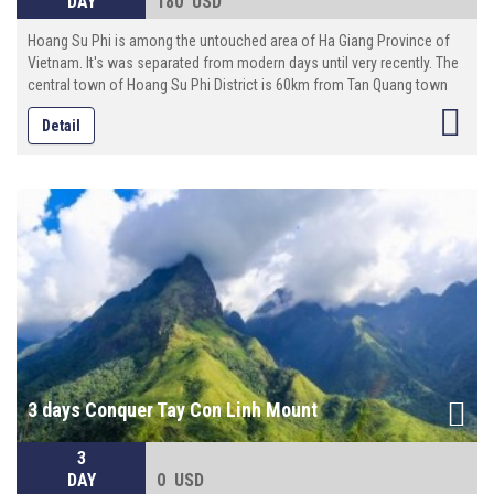
DAY
180 USD
Hoang Su Phi is among the untouched area of Ha Giang Province of
Vietnam. It's was separated from modern days until very recently. The
central town of Hoang Su Phi District is 60km from Tan Quang town
and 100km from Ha Giang provincial capital. On this 4 days excursion,
Detail
you will visit Hoang Su Phi: a village near Chinese border. There, you will
visit local markets where hill tribe minorities (including Hmong, Red
Dao, Tay , Xa Pho and Giay) trade their goods. You’ll see the amazing
Hoang Su Phi Terraced Field the place of nature landscapes..
3 days Conquer Tay Con Linh Mount
3
DAY
0 USD