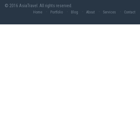
© 2016 AsiaTravel. All rights reserved.
Home
Portfolio
Blog
About
Services
Contact