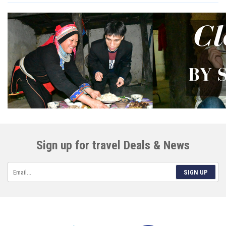
Sign up for travel Deals & News
SIGN UP