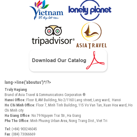
lang->line('aboutus')*/?>
Truly Hagiang
Brand of Asia Travel & Communications Corporation ®
Hanoi Office:
Floor 8, AM Building, No 2/1160 Lang street, Lang ward, Hanoi
Ho Chi Minh Office:
Floor 7, Minh Tinh Building, 115 Vo Van Tan, Xuan Hoa ward, Ho
Chi Minh city
Ha Giang Office
: No 79 Nguyen Trai Str., Ha Giang
Phu Tho Office:
Minh Phuong Urban Area, Nong Trang Dist., Viet Tri
Tel:
(+84) 903246045
Fax
: (084) 73066669