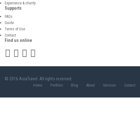
Experience & charity
Supports
FAQs
Guide
Terms of Use
Contact
Find us online
© 2016 AsiaTravel. All rights reserved.
Home
Portfolio
Blog
About
Services
Contact