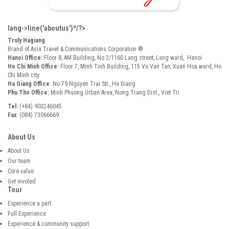
lang->line('aboutus')*/?>
Truly Hagiang
Brand of Asia Travel & Communications Corporation ®
Hanoi Office:
Floor 8, AM Building, No 2/1160 Lang street, Lang ward, Hanoi
Ho Chi Minh Office:
Floor 7, Minh Tinh Building, 115 Vo Van Tan, Xuan Hoa ward, Ho
Chi Minh city
Ha Giang Office
: No 79 Nguyen Trai Str., Ha Giang
Phu Tho Office:
Minh Phuong Urban Area, Nong Trang Dist., Viet Tri
Tel:
(+84) 903246045
Fax
: (084) 73066669
About Us
About Us
Our team
Core value
Get involed
Tour
Experience a part
Full Experience
Experience & community support