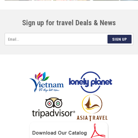
Sign up for travel Deals & News
SIGN UP