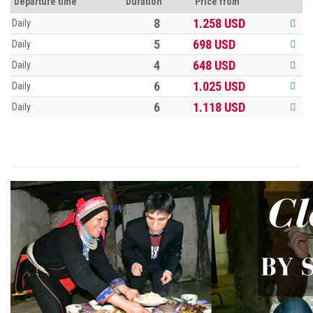
Departure time
Duration
Price from
8
1.258
USD
Daily
5
698
USD
Daily
4
648
USD
Daily
6
1.025
USD
Daily
6
1.118
USD
Daily